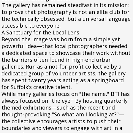
The gallery has remained steadfast in its mission:
to prove that photography is not an elite club for
the technically obsessed, but a universal language
accessible to everyone.
A Sanctuary for the Local Lens
Beyond the Image was born from a simple yet
powerful idea—that local photographers needed
a dedicated space to showcase their work without
the barriers often found in high-end urban
galleries. Run as a not-for-profit collective by a
dedicated group of volunteer artists, the gallery
has spent twenty years acting as a springboard
for Suffolk’s creative talent.
While many galleries focus on "the name," BTI has
always focused on "the eye." By hosting quarterly
themed exhibitions—such as the recent and
thought-provoking "So what am I looking at?"—
the collective encourages artists to push their
boundaries and viewers to engage with art in a