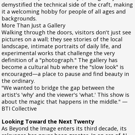
demystified the technical side of the craft, making
it a welcoming hobby for people of all ages and
backgrounds.
More Than Just a Gallery
Walking through the doors, visitors don't just see
pictures on a wall; they see stories of the local
landscape, intimate portraits of daily life, and
experimental works that challenge the very
definition of a "photograph." The gallery has
become a cultural hub where the "slow look" is
encouraged—a place to pause and find beauty in
the ordinary.
"We wanted to bridge the gap between the
artist's 'why' and the viewer's 'what.' This show is
about the magic that happens in the middle." —
BTI Collective
Looking Toward the Next Twenty
As Beyond the Image enters its third decade, its