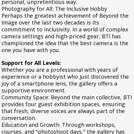
personal, unpretentious way.
Photography for All: The Inclusive Hobby
Perhaps the greatest achievement of Beyond the
Image over the last two decades is its
commitment to inclusivity. In a world of complex
camera settings and high-priced gear, BTI has
championed the idea that the best camera is the
one you have with you.
Support for All Levels:
Whether you are a professional with years of
experience or a hobbyist who just discovered the
joy of a smartphone lens, the gallery offers a
supportive environment.
Community Space: Beyond the main collective, BTI
provides four guest exhibition spaces, ensuring
that fresh, diverse voices are always part of the
conversation.
Education and Growth: Through workshops,
courses, and "photoshoot days," the gallery has