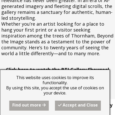
relevance has never been greater. In an era of AI-
generated imagery and fleeting digital scrolls, the
gallery remains a sanctuary for authentic, human-
led storytelling.
Whether you’re an artist looking for a place to
hang your first print or a visitor seeking
inspiration among the trees of Thornham, Beyond
the Image stands as a testament to the power of
community. Here’s to twenty years of seeing the
world a little differently—and to many more.
Click here to watch the BTI Gallery Showreel
2024
This website uses cookies to improve its
functionality.
By using this site, you accept the use of cookies on
your device.
Find out more
Accept and Close
This website was built by
Beyond the Image Gallery
using the RQS website builder from Freeola