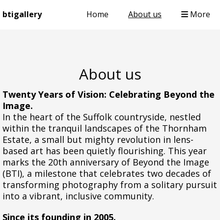
btigallery
Home
About us
More
About us
Twenty Years of Vision: Celebrating Beyond the
Image.
In the heart of the Suffolk countryside, nestled
within the tranquil landscapes of the Thornham
Estate, a small but mighty revolution in lens-
based art has been quietly flourishing. This year
marks the 20th anniversary of Beyond the Image
(BTI), a milestone that celebrates two decades of
transforming photography from a solitary pursuit
into a vibrant, inclusive community.
Since its founding in 2005.