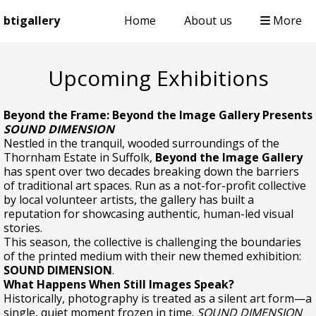
btigallery
Home
About us
More
Upcoming Exhibitions
Beyond the Frame: Beyond the Image Gallery Presents
SOUND DIMENSION
Nestled in the tranquil, wooded surroundings of the
Thornham Estate in Suffolk,
Beyond the Image Gallery
has spent over two decades breaking down the barriers
of traditional art spaces. Run as a not-for-profit collective
by local volunteer artists, the gallery has built a
reputation for showcasing authentic, human-led visual
stories.
This season, the collective is challenging the boundaries
of the printed medium with their new themed exhibition:
SOUND DIMENSION
.
What Happens When Still Images Speak?
Historically, photography is treated as a silent art form—a
single, quiet moment frozen in time.
SOUND DIMENSION