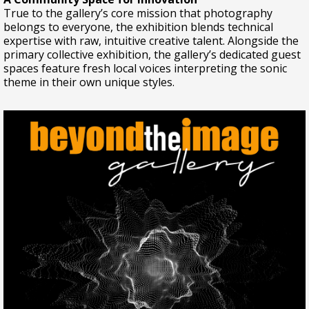
True to the gallery’s core mission that photography
belongs to everyone, the exhibition blends technical
expertise with raw, intuitive creative talent. Alongside the
primary collective exhibition, the gallery’s dedicated guest
spaces feature fresh local voices interpreting the sonic
theme in their own unique styles.