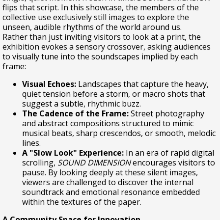
flips that script. In this showcase, the members of the
collective use exclusively still images to explore the
unseen, audible rhythms of the world around us.
Rather than just inviting visitors to look at a print, the
exhibition evokes a sensory crossover, asking audiences
to visually tune into the soundscapes implied by each
frame:
Visual Echoes:
Landscapes that capture the heavy,
quiet tension before a storm, or macro shots that
suggest a subtle, rhythmic buzz.
The Cadence of the Frame:
Street photography
and abstract compositions structured to mimic
musical beats, sharp crescendos, or smooth, melodic
lines.
A "Slow Look" Experience:
In an era of rapid digital
scrolling,
SOUND DIMENSION
encourages visitors to
pause. By looking deeply at these silent images,
viewers are challenged to discover the internal
soundtrack and emotional resonance embedded
within the textures of the paper.
A Community Space for Innovation