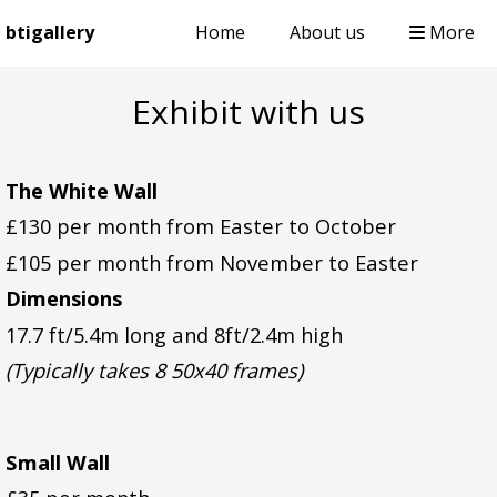
btigallery
Home
About us
More
Exhibit with us
The White Wall
£130 per month from Easter to October
£105 per month from November to Easter
Dimensions
17.7 ft/5.4m long and 8ft/2.4m high
(Typically takes 8 50x40 frames)
Small Wall