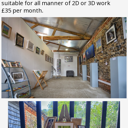
s
uitable for all manner of 2D or 3D work
£35 per month.