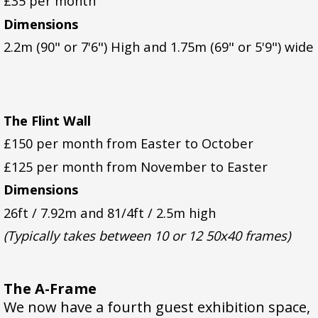
£35 per month
Dimensions
2.2m (90" or 7'6") High and 1.75m (69" or 5'9") wide
The Flint Wall
£150 per month from Easter to October
£125 per month from November to Easter
Dimensions
26ft / 7.92m and 81/4ft / 2.5m high
(Typically takes between 10 or 12 50x40 frames)
The A-Frame
We now have a fourth guest exhibition space,