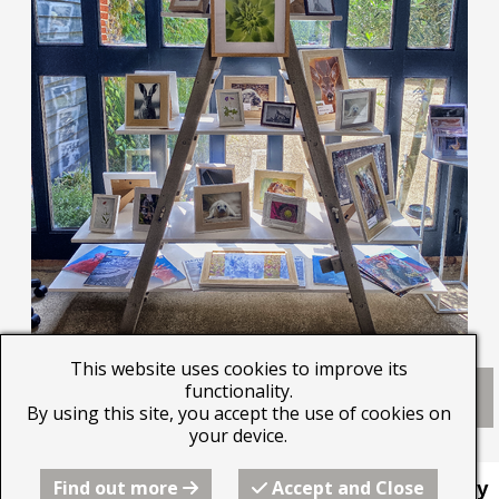
This website uses cookies to improve its
Click here to download an Exhibitors Agreement
functionality.
Form.
By using this site, you accept the use of cookies on
your device.
Find out more
Accept and Close
This website was built by
Beyond the Image Gallery