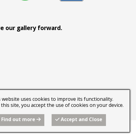
e our gallery forward.
 website uses cookies to improve its functionality.
this site, you accept the use of cookies on your device.
an join the team.
Find out more
Accept and Close
 builder from Freeola