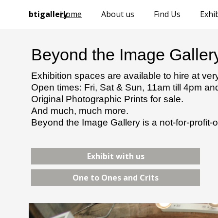
btigallery
Home
About us
Find Us
Exhib
Beyond the Image Galler
Exhibition spaces are available to hire at ve
Open times: Fri, Sat & Sun, 11am till 4pm a
Original Photographic Prints for sale.
And much, much more.
Beyond the Image Gallery is a not-for-profit-o
Exhibit with us
One to Ones and Crits