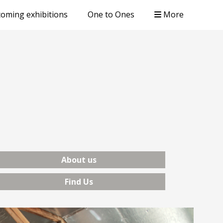
oming exhibitions
One to Ones
More
About us
Find Us