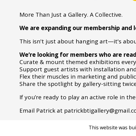
More Than Just a Gallery. A Collective.
We are expanding our membership and loo
This isn't just about hanging art—it's ab
We’re looking for members who are read
Curate & mount themed exhibitions every
Support guest artists with installation and
Flex their muscles in marketing and public
Share the spotlight by gallery-sitting twi
If you’re ready to play an active role in t
Email Patrick at patrickbtigallery@gmail.
This website was bui