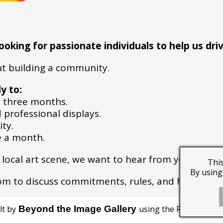
king for passionate individuals to help us driv
out building a community.
y to:
 three months.
 professional displays.
ity.
ce a month.
he local art scene, we want to hear from you!
This
By using 
com to discuss commitments, rules, and how you c
lt by
Beyond the Image Gallery
using the RQS website