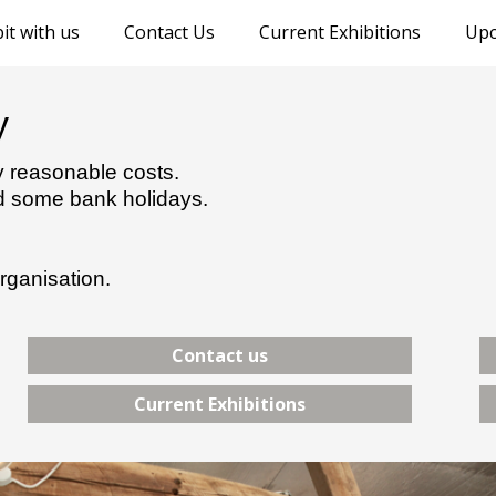
it with us
Contact Us
Current Exhibitions
Upc
y
ry reasonable costs.
nd some bank holidays.
rganisation.
Contact us
Current Exhibitions