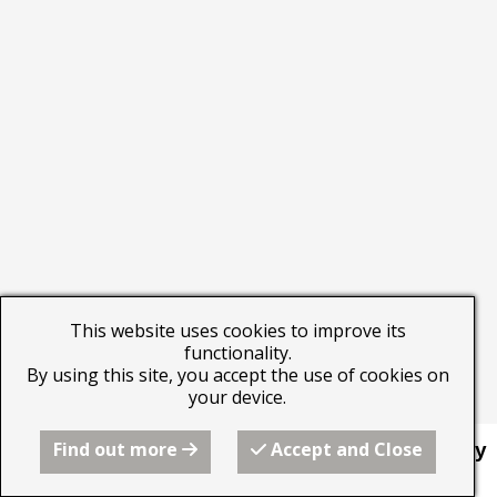
This website uses cookies to improve its
functionality.
By using this site, you accept the use of cookies on
your device.
Find out more
Accept and Close
This website was built by
Beyond the Image Gallery
using the RQS website builder from Freeola