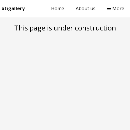
btigallery
Home
About us
More
This page is under construction